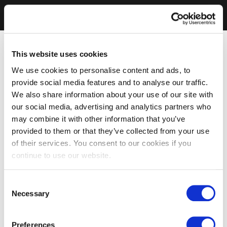
This website uses cookies
We use cookies to personalise content and ads, to
provide social media features and to analyse our traffic.
We also share information about your use of our site with
our social media, advertising and analytics partners who
may combine it with other information that you’ve
provided to them or that they’ve collected from your use
of their services. You consent to our cookies if you
continue to use our website.
Consent
Necessary
Selection
Preferences