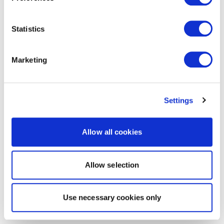
Statistics
Marketing
Settings
Allow all cookies
Allow selection
Use necessary cookies only