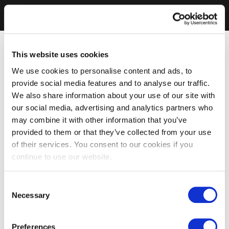
This website uses cookies
We use cookies to personalise content and ads, to
provide social media features and to analyse our traffic.
We also share information about your use of our site with
our social media, advertising and analytics partners who
may combine it with other information that you’ve
provided to them or that they’ve collected from your use
of their services. You consent to our cookies if you
continue to use our website.
Consent
Necessary
Selection
Preferences