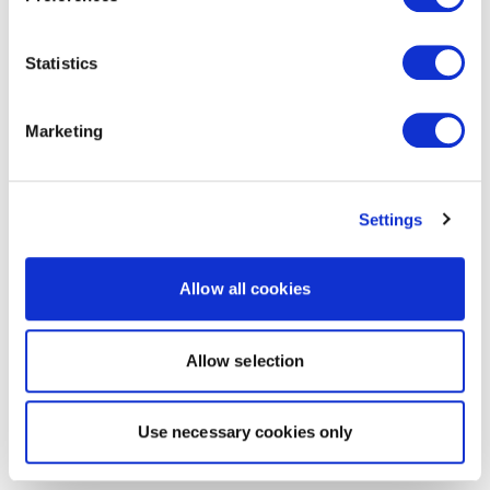
Statistics
Marketing
Settings
Allow all cookies
Allow selection
Use necessary cookies only