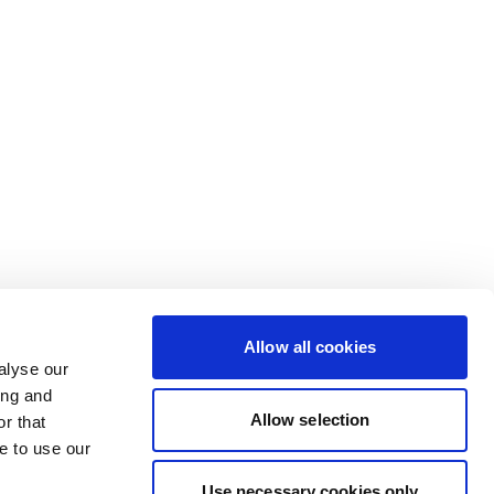
Allow all cookies
alyse our
ing and
Allow selection
r that
e to use our
Use necessary cookies only