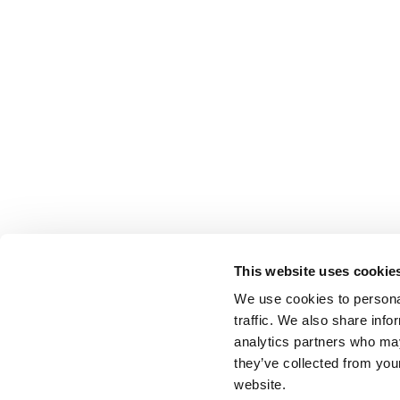
This website uses cookie
We use cookies to personal
traffic. We also share info
analytics partners who may
they’ve collected from you
website.