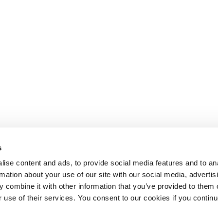
s
ise content and ads, to provide social media features and to an
rmation about your use of our site with our social media, advertis
 combine it with other information that you’ve provided to them o
r use of their services. You consent to our cookies if you continu