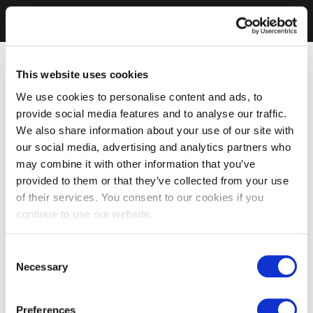
This website uses cookies
We use cookies to personalise content and ads, to
provide social media features and to analyse our traffic.
We also share information about your use of our site with
our social media, advertising and analytics partners who
may combine it with other information that you’ve
provided to them or that they’ve collected from your use
of their services. You consent to our cookies if you
continue to use our website.
Consent
Necessary
Selection
Preferences