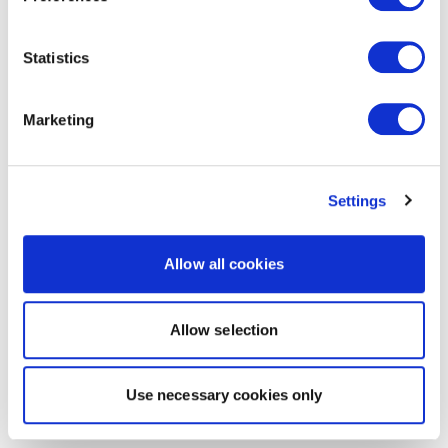
Statistics
Marketing
Settings
Allow all cookies
Allow selection
Use necessary cookies only