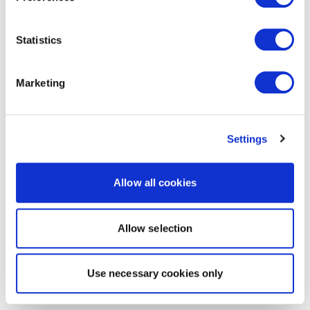
Statistics
Marketing
Settings
Allow all cookies
Allow selection
Use necessary cookies only