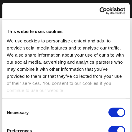
This website uses cookies
We use cookies to personalise content and ads, to
provide social media features and to analyse our traffic.
We also share information about your use of our site with
our social media, advertising and analytics partners who
may combine it with other information that you’ve
provided to them or that they’ve collected from your use
of their services. You consent to our cookies if you
continue to use our website.
Consent
Necessary
Selection
Preferences