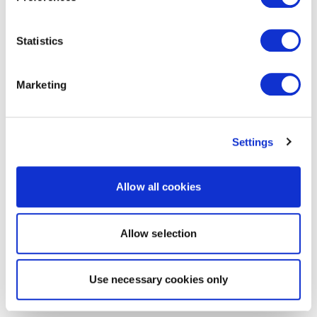
Statistics
Marketing
Settings
Allow all cookies
Allow selection
Use necessary cookies only