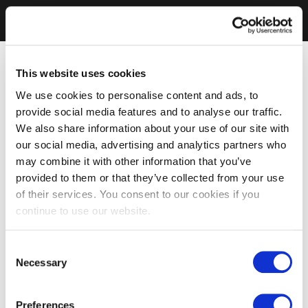
This website uses cookies
We use cookies to personalise content and ads, to
provide social media features and to analyse our traffic.
We also share information about your use of our site with
our social media, advertising and analytics partners who
may combine it with other information that you’ve
provided to them or that they’ve collected from your use
of their services. You consent to our cookies if you
continue to use our website.
Consent
Necessary
Selection
Preferences