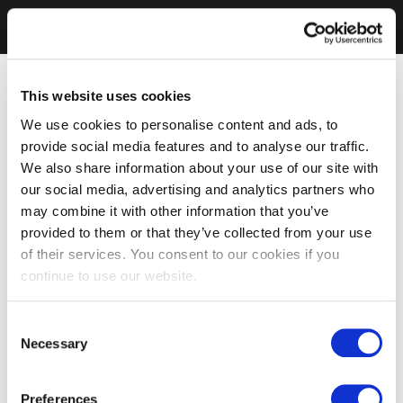
This website uses cookies
We use cookies to personalise content and ads, to
provide social media features and to analyse our traffic.
We also share information about your use of our site with
our social media, advertising and analytics partners who
may combine it with other information that you’ve
provided to them or that they’ve collected from your use
of their services. You consent to our cookies if you
continue to use our website.
Consent
Necessary
Selection
Preferences