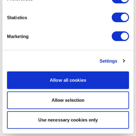
Statistics
Marketing
Settings
Allow all cookies
Allow selection
Use necessary cookies only