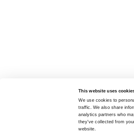
This website uses cookie
We use cookies to personal
traffic. We also share info
analytics partners who may
they’ve collected from you
website.