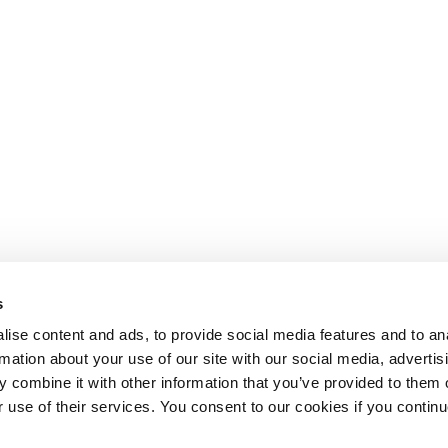
s
ise content and ads, to provide social media features and to an
rmation about your use of our site with our social media, advertis
 combine it with other information that you’ve provided to them o
r use of their services. You consent to our cookies if you continu