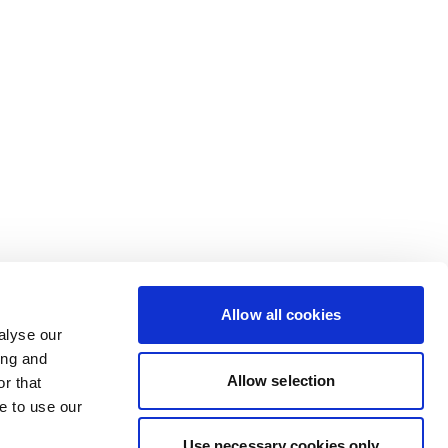
Allow all cookies
alyse our
ing and
Allow selection
r that
e to use our
Use necessary cookies only