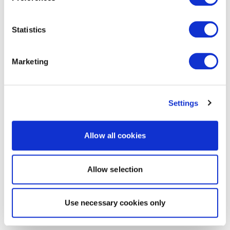
Statistics
Marketing
Settings
Allow all cookies
Allow selection
Use necessary cookies only