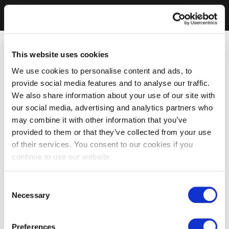
This website uses cookies
We use cookies to personalise content and ads, to
provide social media features and to analyse our traffic.
We also share information about your use of our site with
our social media, advertising and analytics partners who
may combine it with other information that you’ve
provided to them or that they’ve collected from your use
of their services. You consent to our cookies if you
continue to use our website.
Consent
Necessary
Selection
Preferences