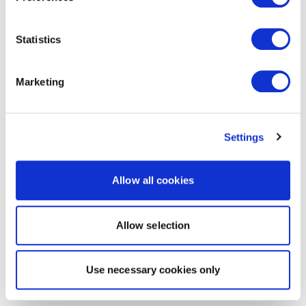
Statistics
Marketing
Settings
Allow all cookies
Allow selection
Use necessary cookies only