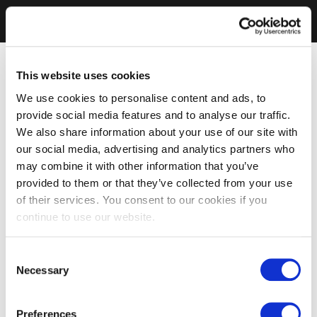
This website uses cookies
We use cookies to personalise content and ads, to
provide social media features and to analyse our traffic.
We also share information about your use of our site with
our social media, advertising and analytics partners who
may combine it with other information that you’ve
provided to them or that they’ve collected from your use
of their services. You consent to our cookies if you
continue to use our website.
Consent
Necessary
Selection
Preferences