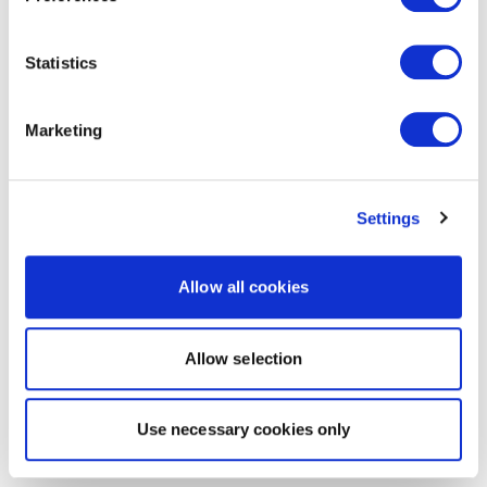
Statistics
Marketing
Settings
Allow all cookies
Allow selection
Use necessary cookies only