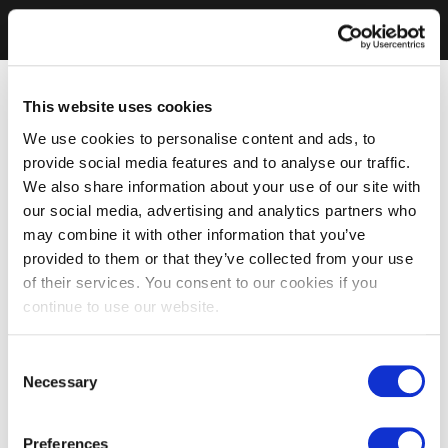
This website uses cookies
We use cookies to personalise content and ads, to
provide social media features and to analyse our traffic.
We also share information about your use of our site with
our social media, advertising and analytics partners who
may combine it with other information that you’ve
provided to them or that they’ve collected from your use
of their services. You consent to our cookies if you
continue to use our website.
Consent
Necessary
Selection
Preferences