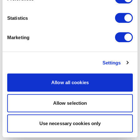
Statistics
Marketing
Settings
Allow all cookies
Allow selection
Use necessary cookies only