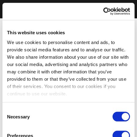
This website uses cookies
We use cookies to personalise content and ads, to
provide social media features and to analyse our traffic.
We also share information about your use of our site with
our social media, advertising and analytics partners who
may combine it with other information that you’ve
provided to them or that they’ve collected from your use
of their services. You consent to our cookies if you
continue to use our website.
Consent
Necessary
Selection
Preferences