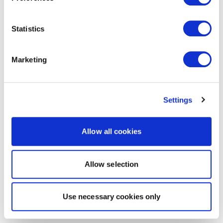
Statistics
Marketing
Settings
Allow all cookies
Allow selection
Use necessary cookies only