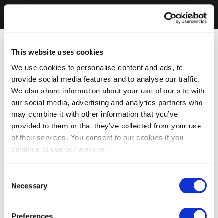
This website uses cookies
We use cookies to personalise content and ads, to
provide social media features and to analyse our traffic.
We also share information about your use of our site with
our social media, advertising and analytics partners who
may combine it with other information that you’ve
provided to them or that they’ve collected from your use
of their services. You consent to our cookies if you
continue to use our website.
Consent
Necessary
Selection
Preferences