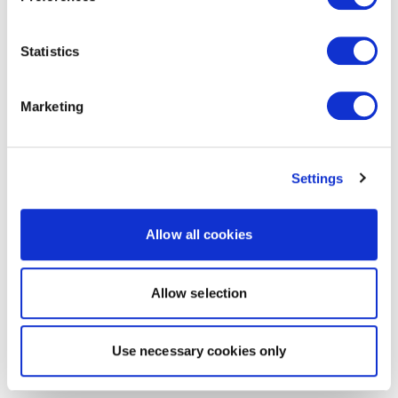
Statistics
Marketing
Settings
Allow all cookies
Allow selection
Use necessary cookies only