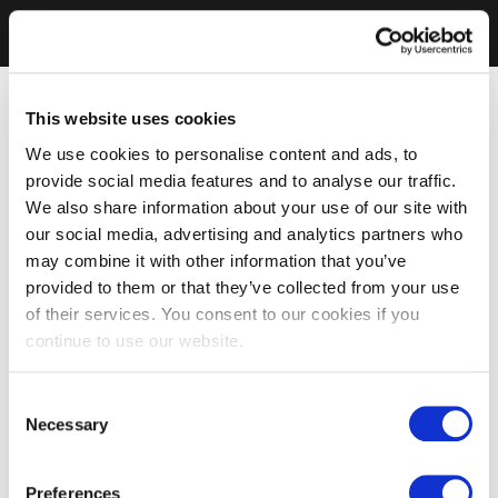
This website uses cookies
We use cookies to personalise content and ads, to
provide social media features and to analyse our traffic.
We also share information about your use of our site with
our social media, advertising and analytics partners who
may combine it with other information that you’ve
provided to them or that they’ve collected from your use
of their services. You consent to our cookies if you
continue to use our website.
Consent
Necessary
Selection
Preferences