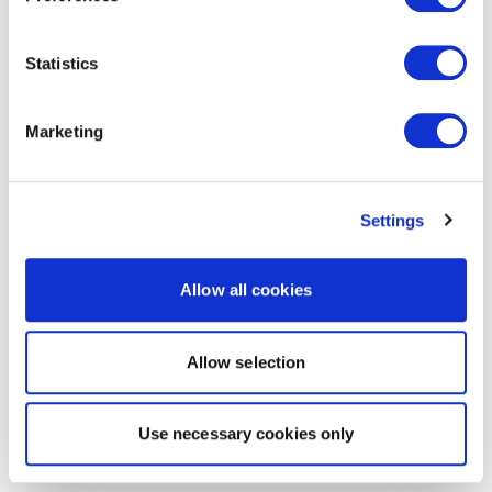
Statistics
Marketing
Settings
Allow all cookies
Allow selection
Use necessary cookies only