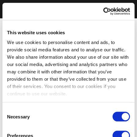
This website uses cookies
We use cookies to personalise content and ads, to
provide social media features and to analyse our traffic.
We also share information about your use of our site with
our social media, advertising and analytics partners who
may combine it with other information that you’ve
provided to them or that they’ve collected from your use
of their services. You consent to our cookies if you
continue to use our website.
Consent
Necessary
Selection
Preferences