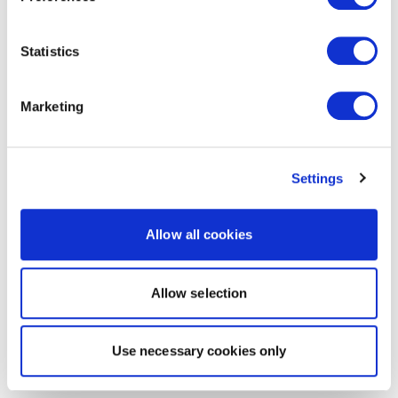
Statistics
Marketing
Settings
Allow all cookies
Allow selection
Use necessary cookies only