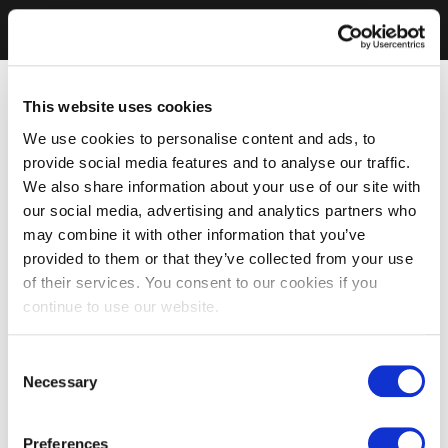
This website uses cookies
We use cookies to personalise content and ads, to
provide social media features and to analyse our traffic.
We also share information about your use of our site with
our social media, advertising and analytics partners who
may combine it with other information that you’ve
provided to them or that they’ve collected from your use
of their services. You consent to our cookies if you
continue to use our website.
Consent
Necessary
Selection
Preferences