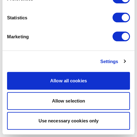
Statistics
Marketing
Settings
Allow all cookies
Allow selection
Use necessary cookies only