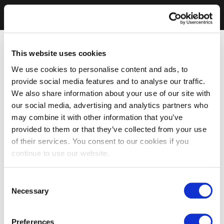
This website uses cookies
We use cookies to personalise content and ads, to
provide social media features and to analyse our traffic.
We also share information about your use of our site with
our social media, advertising and analytics partners who
may combine it with other information that you’ve
provided to them or that they’ve collected from your use
of their services. You consent to our cookies if you
continue to use our website.
Consent
Necessary
Selection
Preferences