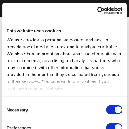
This website uses cookies
We use cookies to personalise content and ads, to
provide social media features and to analyse our traffic.
We also share information about your use of our site with
our social media, advertising and analytics partners who
may combine it with other information that you’ve
provided to them or that they’ve collected from your use
of their services. You consent to our cookies if you
continue to use our website.
Consent
Necessary
Selection
Preferences