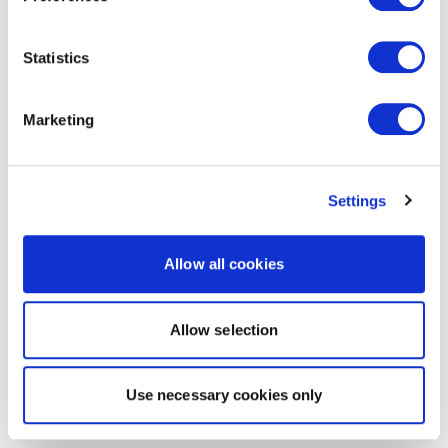
Statistics
Marketing
Settings
Allow all cookies
Allow selection
Use necessary cookies only