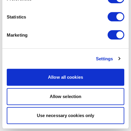
Statistics
Marketing
Settings
Allow all cookies
Allow selection
Use necessary cookies only