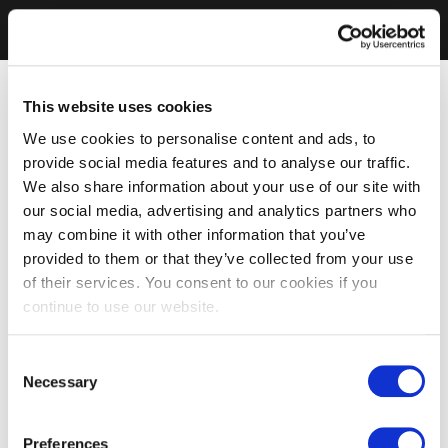
This website uses cookies
We use cookies to personalise content and ads, to
provide social media features and to analyse our traffic.
We also share information about your use of our site with
our social media, advertising and analytics partners who
may combine it with other information that you’ve
provided to them or that they’ve collected from your use
of their services. You consent to our cookies if you
continue to use our website.
Consent
Necessary
Selection
Preferences