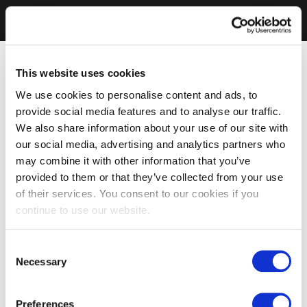
This website uses cookies
We use cookies to personalise content and ads, to
provide social media features and to analyse our traffic.
We also share information about your use of our site with
our social media, advertising and analytics partners who
may combine it with other information that you’ve
provided to them or that they’ve collected from your use
of their services. You consent to our cookies if you
continue to use our website.
Consent
Necessary
Selection
Preferences