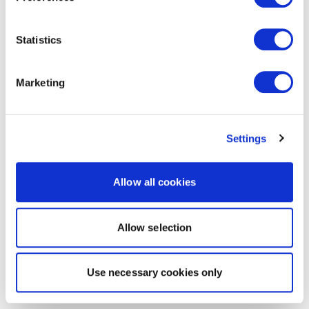
Statistics
Marketing
Settings
Allow all cookies
Allow selection
Use necessary cookies only