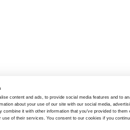
s
ise content and ads, to provide social media features and to an
rmation about your use of our site with our social media, advertis
 combine it with other information that you’ve provided to them o
r use of their services. You consent to our cookies if you continu