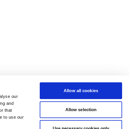
Allow all cookies
alyse our
ing and
Allow selection
r that
e to use our
Use necessary cookies only