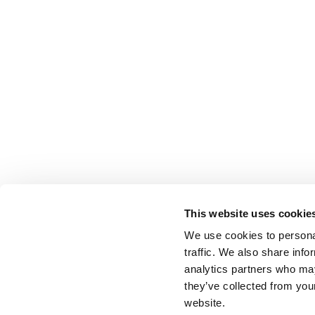
This website uses cookie
We use cookies to personal
traffic. We also share info
analytics partners who may
they’ve collected from you
website.