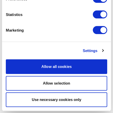
Statistics
Marketing
Settings
Allow all cookies
Allow selection
Use necessary cookies only