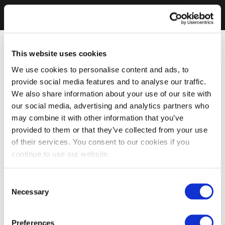
This website uses cookies
We use cookies to personalise content and ads, to
provide social media features and to analyse our traffic.
We also share information about your use of our site with
our social media, advertising and analytics partners who
may combine it with other information that you’ve
provided to them or that they’ve collected from your use
of their services. You consent to our cookies if you
continue to use our website.
Consent
Necessary
Selection
Preferences