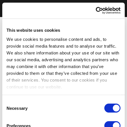
This website uses cookies
We use cookies to personalise content and ads, to
provide social media features and to analyse our traffic.
We also share information about your use of our site with
our social media, advertising and analytics partners who
may combine it with other information that you’ve
provided to them or that they’ve collected from your use
of their services. You consent to our cookies if you
continue to use our website.
Consent
Necessary
Selection
Preferences