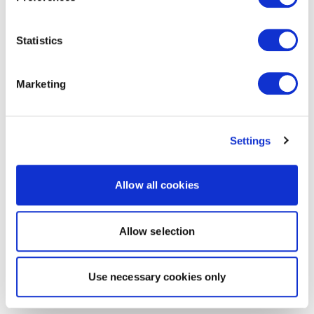
Statistics
Marketing
Settings
Allow all cookies
Allow selection
Use necessary cookies only