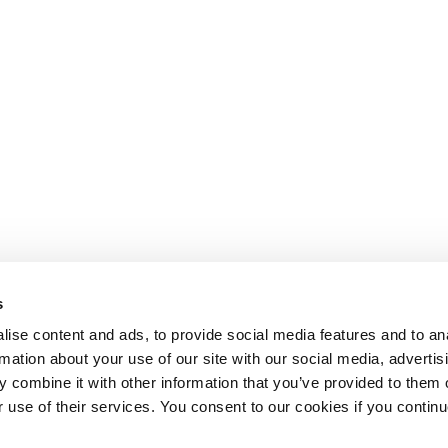
s
ise content and ads, to provide social media features and to an
rmation about your use of our site with our social media, advertis
 combine it with other information that you’ve provided to them o
r use of their services. You consent to our cookies if you continu