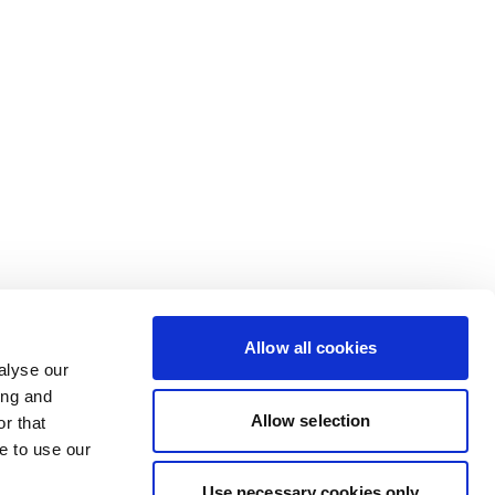
Allow all cookies
alyse our
ing and
Allow selection
r that
e to use our
Use necessary cookies only