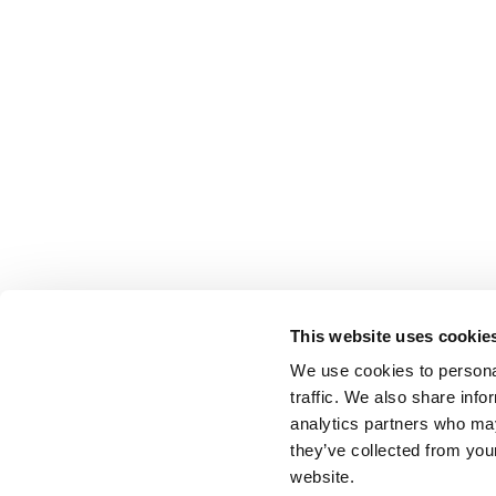
This website uses cookie
We use cookies to personal
traffic. We also share info
analytics partners who may
they’ve collected from you
website.