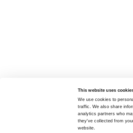
This website uses cookie
We use cookies to personal
traffic. We also share info
analytics partners who may
they’ve collected from you
website.