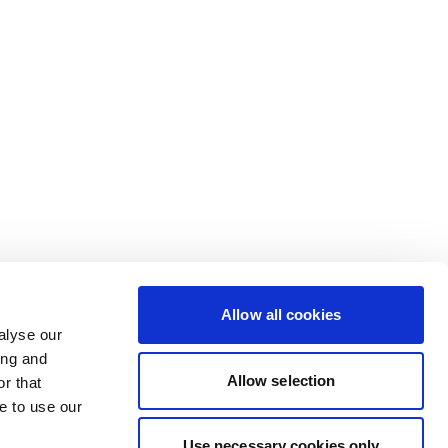
Allow all cookies
alyse our
ing and
Allow selection
r that
e to use our
Use necessary cookies only