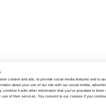
s
ise content and ads, to provide social media features and to an
rmation about your use of our site with our social media, advertis
 combine it with other information that you’ve provided to them o
r use of their services. You consent to our cookies if you continu