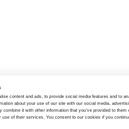
s
ise content and ads, to provide social media features and to an
rmation about your use of our site with our social media, advertis
 combine it with other information that you’ve provided to them o
r use of their services. You consent to our cookies if you continu