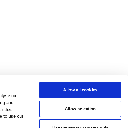
Allow all cookies
alyse our
ing and
Allow selection
r that
e to use our
Use necessary cookies only