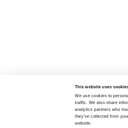
This website uses cookie
We use cookies to personal
traffic. We also share info
analytics partners who may
they’ve collected from you
website.