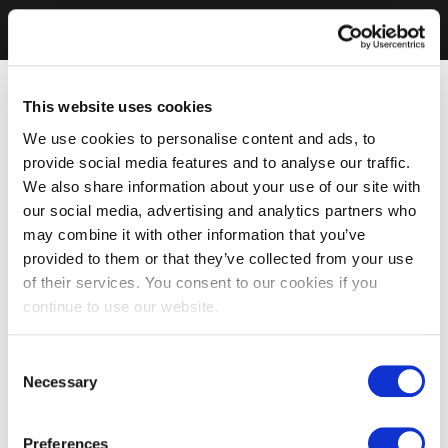
This website uses cookies
We use cookies to personalise content and ads, to
provide social media features and to analyse our traffic.
We also share information about your use of our site with
our social media, advertising and analytics partners who
may combine it with other information that you’ve
provided to them or that they’ve collected from your use
of their services. You consent to our cookies if you
continue to use our website.
Consent
Necessary
Selection
Preferences