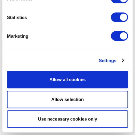
Statistics
Marketing
Settings
Allow all cookies
Allow selection
Use necessary cookies only