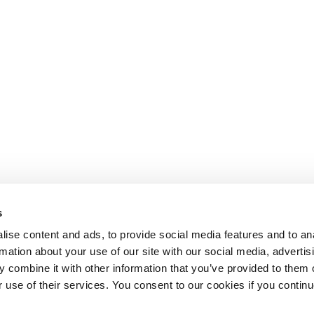
s
ise content and ads, to provide social media features and to an
rmation about your use of our site with our social media, advertis
 combine it with other information that you’ve provided to them o
r use of their services. You consent to our cookies if you continu