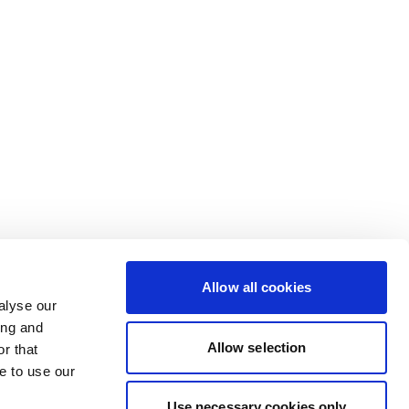
Allow all cookies
alyse our
ing and
Allow selection
r that
e to use our
Use necessary cookies only