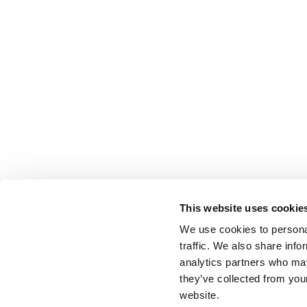
This website uses cookie
We use cookies to personal
traffic. We also share info
analytics partners who may
they’ve collected from you
website.