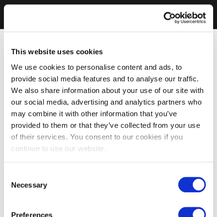
This website uses cookies
We use cookies to personalise content and ads, to
provide social media features and to analyse our traffic.
We also share information about your use of our site with
our social media, advertising and analytics partners who
may combine it with other information that you’ve
provided to them or that they’ve collected from your use
of their services. You consent to our cookies if you
continue to use our website.
Consent
Necessary
Selection
Preferences