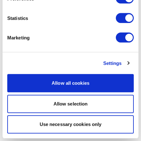
Statistics
Marketing
Settings
Allow all cookies
Allow selection
Use necessary cookies only