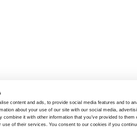
s
ise content and ads, to provide social media features and to an
rmation about your use of our site with our social media, advertis
 combine it with other information that you’ve provided to them o
r use of their services. You consent to our cookies if you continu