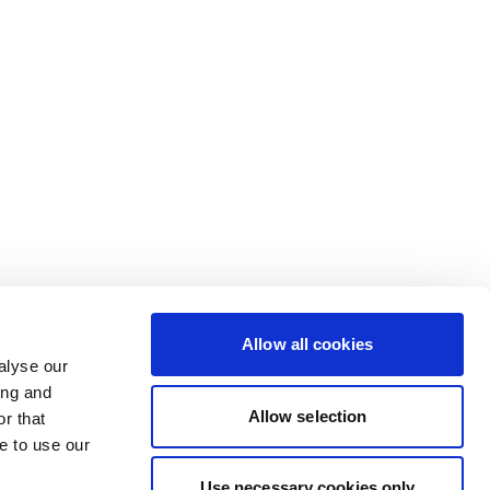
Allow all cookies
alyse our
ing and
Allow selection
r that
e to use our
Use necessary cookies only