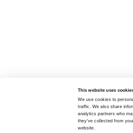
This website uses cookie
We use cookies to personal
traffic. We also share info
analytics partners who may
they’ve collected from you
website.