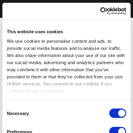
This website uses cookies
We use cookies to personalise content and ads, to
provide social media features and to analyse our traffic.
We also share information about your use of our site with
our social media, advertising and analytics partners who
may combine it with other information that you’ve
provided to them or that they’ve collected from your use
of their services. You consent to our cookies if you
continue to use our website.
Consent
Necessary
Selection
Preferences