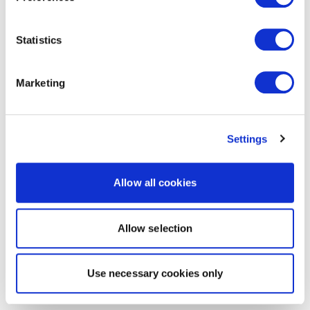
Statistics
Marketing
Settings
Allow all cookies
Allow selection
Use necessary cookies only