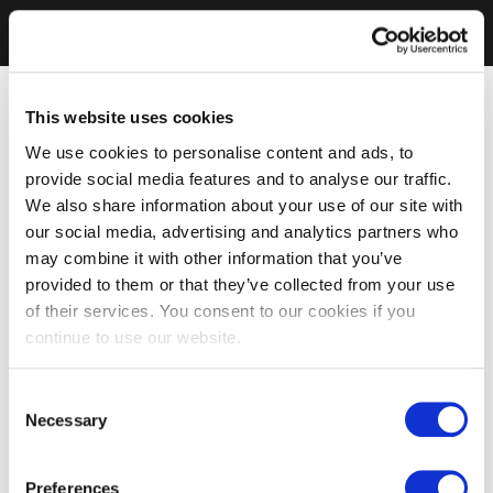
This website uses cookies
We use cookies to personalise content and ads, to
provide social media features and to analyse our traffic.
We also share information about your use of our site with
our social media, advertising and analytics partners who
may combine it with other information that you’ve
provided to them or that they’ve collected from your use
of their services. You consent to our cookies if you
continue to use our website.
Consent
Necessary
Selection
Preferences