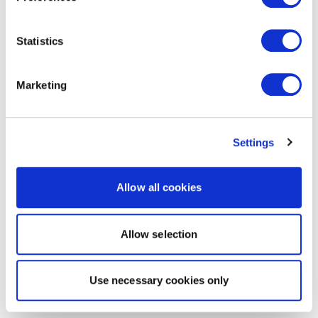
Statistics
Marketing
Settings
Allow all cookies
Allow selection
Use necessary cookies only