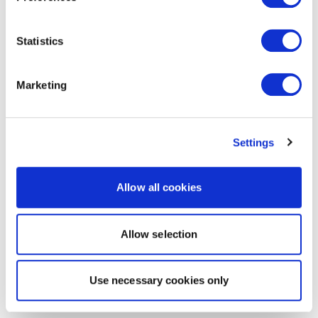
Statistics
Marketing
Settings
Allow all cookies
Allow selection
Use necessary cookies only