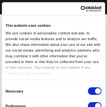
This website uses cookies
We use cookies to personalise content and ads, to
provide social media features and to analyse our traffic.
We also share information about your use of our site with
our social media, advertising and analytics partners who
may combine it with other information that you’ve
provided to them or that they’ve collected from your use
of their services. You consent to our cookies if you
continue to use our website.
Consent
Necessary
Selection
Preferences