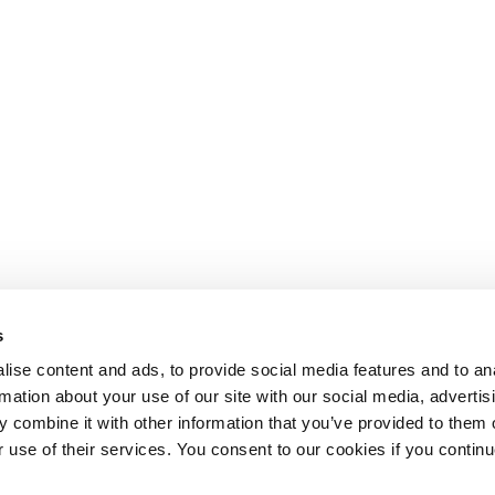
s
ise content and ads, to provide social media features and to an
rmation about your use of our site with our social media, advertis
 combine it with other information that you’ve provided to them o
r use of their services. You consent to our cookies if you continu