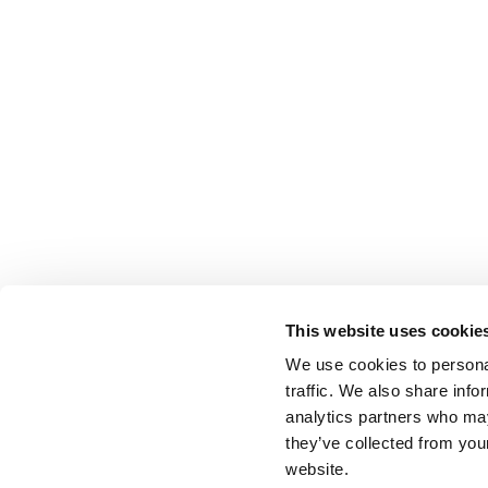
This website uses cookie
We use cookies to personal
traffic. We also share info
analytics partners who may
they’ve collected from you
website.