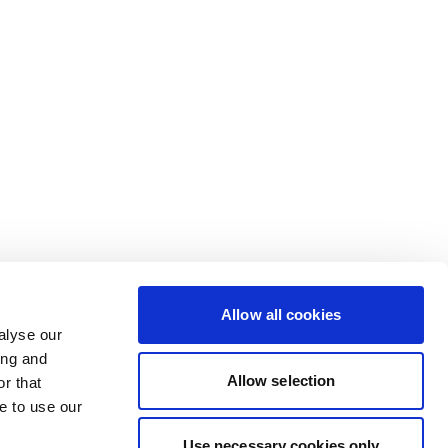
Allow all cookies
alyse our
ing and
Allow selection
r that
e to use our
Use necessary cookies only