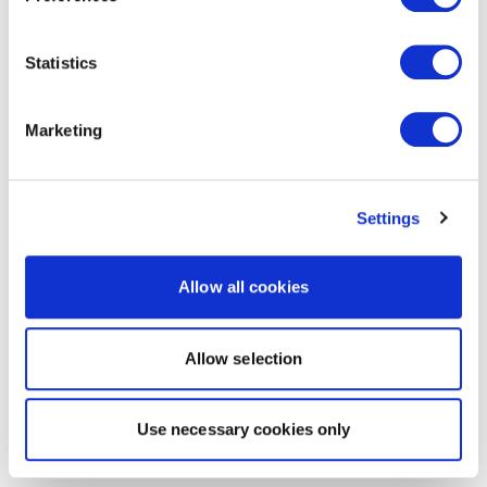
Statistics
Marketing
Settings
Allow all cookies
Allow selection
Use necessary cookies only