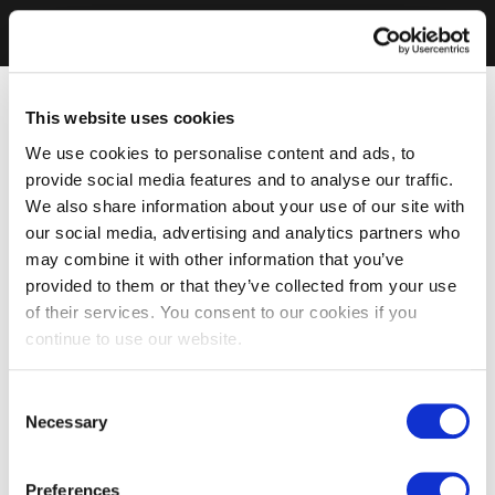
This website uses cookies
We use cookies to personalise content and ads, to
provide social media features and to analyse our traffic.
We also share information about your use of our site with
our social media, advertising and analytics partners who
may combine it with other information that you’ve
provided to them or that they’ve collected from your use
of their services. You consent to our cookies if you
continue to use our website.
Consent
Necessary
Selection
Preferences