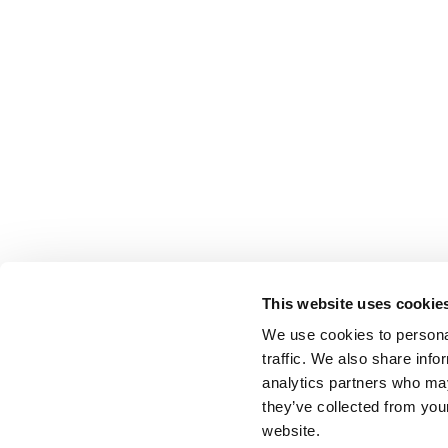
This website uses cookie
We use cookies to personal
traffic. We also share info
analytics partners who may
they’ve collected from you
website.