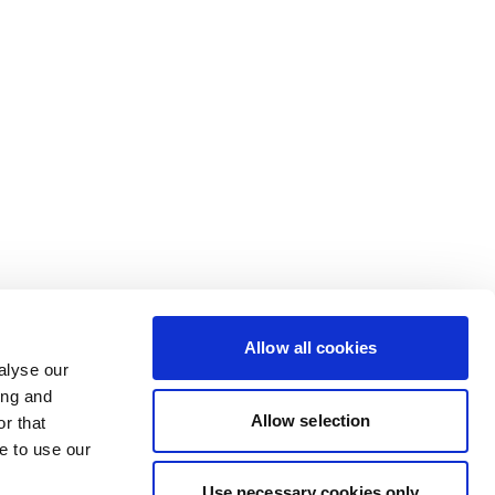
Allow all cookies
alyse our
ing and
Allow selection
r that
e to use our
Use necessary cookies only