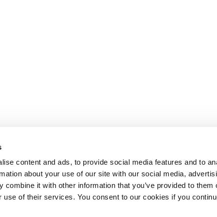
s
ise content and ads, to provide social media features and to an
rmation about your use of our site with our social media, advertis
 combine it with other information that you’ve provided to them o
r use of their services. You consent to our cookies if you continu