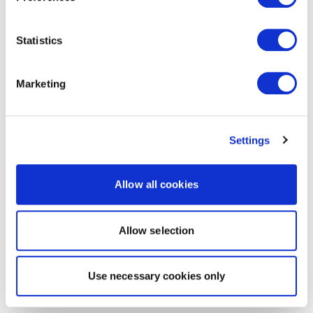
Statistics
Marketing
Settings
Allow all cookies
Allow selection
Use necessary cookies only