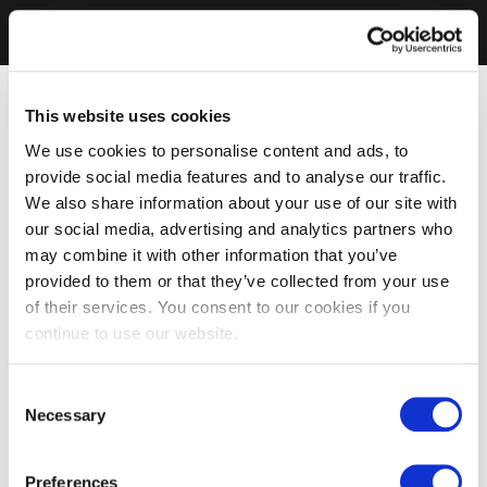
This website uses cookies
We use cookies to personalise content and ads, to
provide social media features and to analyse our traffic.
We also share information about your use of our site with
our social media, advertising and analytics partners who
may combine it with other information that you’ve
provided to them or that they’ve collected from your use
of their services. You consent to our cookies if you
continue to use our website.
Consent
Necessary
Selection
Preferences