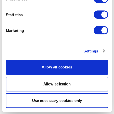
Statistics
Marketing
Settings
Allow all cookies
Allow selection
Use necessary cookies only