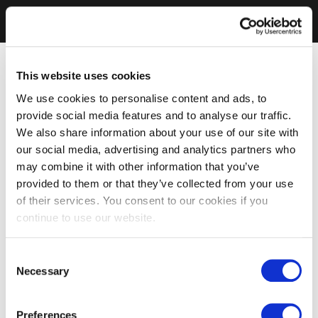
This website uses cookies
We use cookies to personalise content and ads, to
provide social media features and to analyse our traffic.
We also share information about your use of our site with
our social media, advertising and analytics partners who
may combine it with other information that you’ve
provided to them or that they’ve collected from your use
of their services. You consent to our cookies if you
continue to use our website.
Consent
Necessary
Selection
Preferences