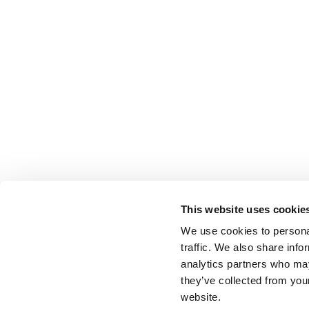
This website uses cookie
We use cookies to personal
traffic. We also share info
analytics partners who may
they’ve collected from you
website.