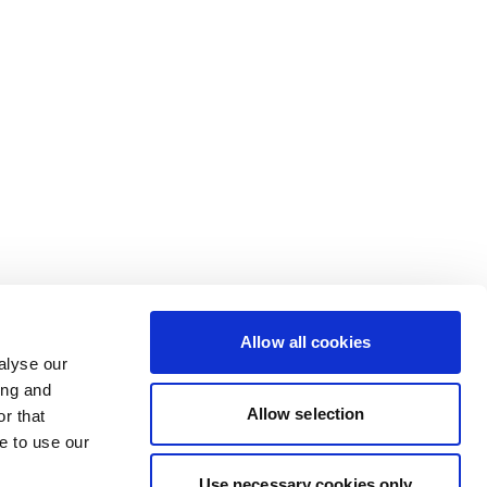
Allow all cookies
alyse our
ing and
Allow selection
r that
e to use our
Use necessary cookies only