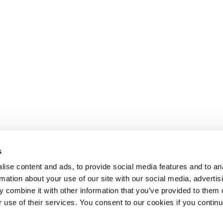
s
ise content and ads, to provide social media features and to an
rmation about your use of our site with our social media, advertis
 combine it with other information that you’ve provided to them o
r use of their services. You consent to our cookies if you continu