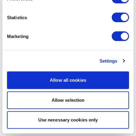
Statistics
Marketing
Settings
Allow all cookies
Allow selection
Use necessary cookies only