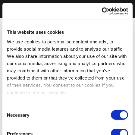
This website uses cookies
We use cookies to personalise content and ads, to
provide social media features and to analyse our traffic.
We also share information about your use of our site with
our social media, advertising and analytics partners who
may combine it with other information that you’ve
provided to them or that they’ve collected from your use
of their services. You consent to our cookies if you
continue to use our website.
Consent
Necessary
Selection
Preferences