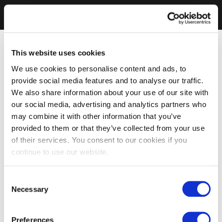
This website uses cookies
We use cookies to personalise content and ads, to
provide social media features and to analyse our traffic.
We also share information about your use of our site with
our social media, advertising and analytics partners who
may combine it with other information that you’ve
provided to them or that they’ve collected from your use
of their services. You consent to our cookies if you
continue to use our website.
Consent
Necessary
Selection
Preferences