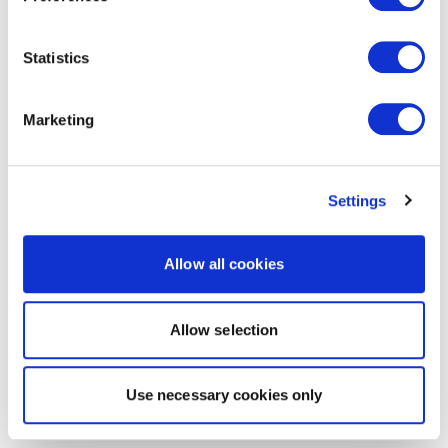
Statistics
Marketing
Settings
Allow all cookies
Allow selection
Use necessary cookies only