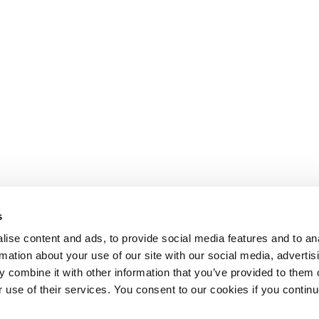
s
ise content and ads, to provide social media features and to an
rmation about your use of our site with our social media, advertis
 combine it with other information that you’ve provided to them o
r use of their services. You consent to our cookies if you continu