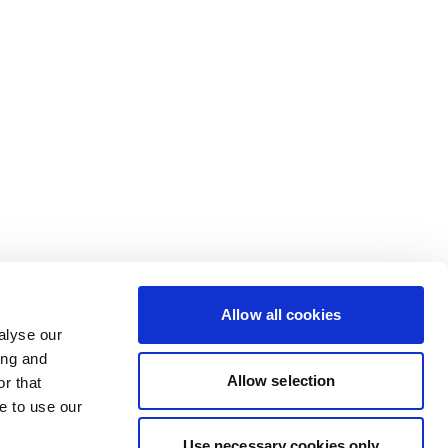
Allow all cookies
alyse our
ing and
Allow selection
r that
e to use our
Use necessary cookies only