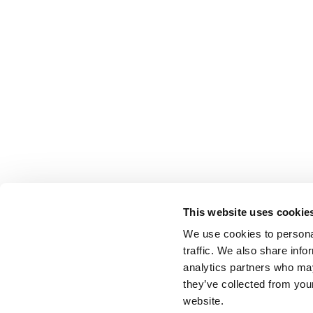
This website uses cookie
We use cookies to personal
traffic. We also share info
analytics partners who may
they’ve collected from you
website.