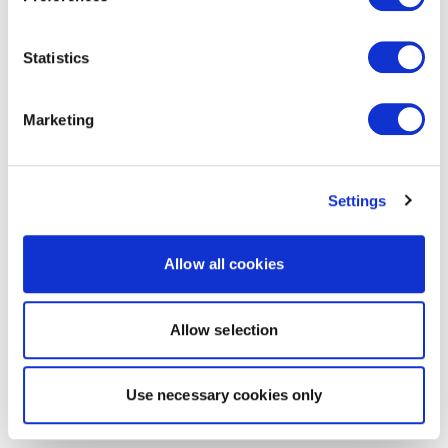
Statistics
Marketing
Settings
Allow all cookies
Allow selection
Use necessary cookies only