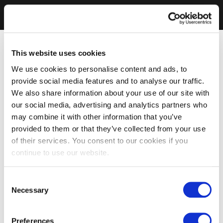
This website uses cookies
We use cookies to personalise content and ads, to
provide social media features and to analyse our traffic.
We also share information about your use of our site with
our social media, advertising and analytics partners who
may combine it with other information that you’ve
provided to them or that they’ve collected from your use
of their services. You consent to our cookies if you
continue to use our website.
Consent
Necessary
Selection
Preferences