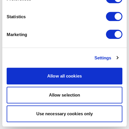
Statistics
Marketing
Settings
Allow all cookies
Allow selection
Use necessary cookies only