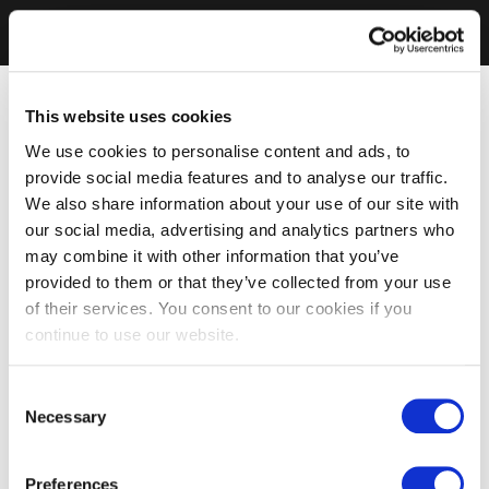
This website uses cookies
We use cookies to personalise content and ads, to
provide social media features and to analyse our traffic.
We also share information about your use of our site with
our social media, advertising and analytics partners who
may combine it with other information that you’ve
provided to them or that they’ve collected from your use
of their services. You consent to our cookies if you
continue to use our website.
Consent
Necessary
Selection
Preferences