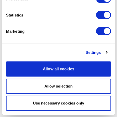
Statistics
Marketing
Settings
Allow all cookies
Allow selection
Use necessary cookies only