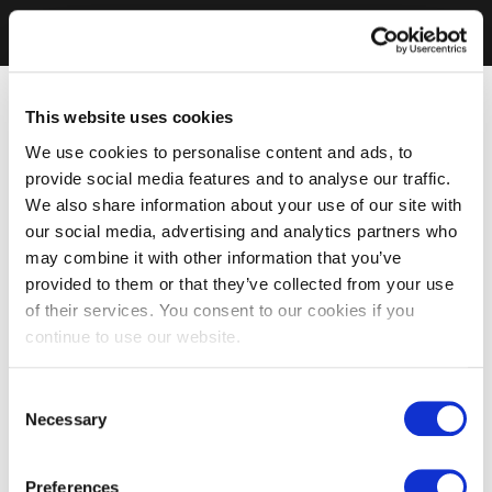
This website uses cookies
We use cookies to personalise content and ads, to
provide social media features and to analyse our traffic.
We also share information about your use of our site with
our social media, advertising and analytics partners who
may combine it with other information that you’ve
provided to them or that they’ve collected from your use
of their services. You consent to our cookies if you
continue to use our website.
Consent
Necessary
Selection
Preferences