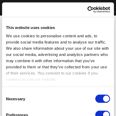
This website uses cookies
We use cookies to personalise content and ads, to
provide social media features and to analyse our traffic.
We also share information about your use of our site with
our social media, advertising and analytics partners who
may combine it with other information that you’ve
provided to them or that they’ve collected from your use
of their services. You consent to our cookies if you
continue to use our website.
Consent
Necessary
Selection
Preferences