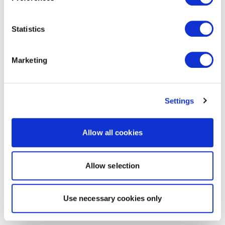
Statistics
Marketing
Settings
Allow all cookies
Allow selection
Use necessary cookies only