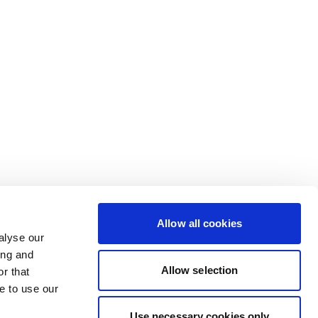
Allow all cookies
alyse our
ing and
Allow selection
r that
e to use our
Use necessary cookies only