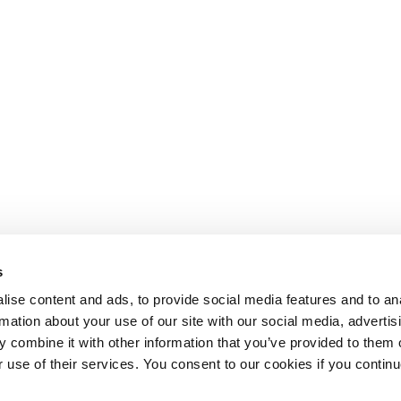
s
ise content and ads, to provide social media features and to an
rmation about your use of our site with our social media, advertis
 combine it with other information that you’ve provided to them o
r use of their services. You consent to our cookies if you continu