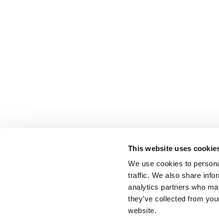
This website uses cookie
We use cookies to personal
traffic. We also share info
analytics partners who may
they’ve collected from you
website.