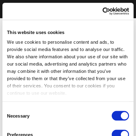
This website uses cookies
We use cookies to personalise content and ads, to
provide social media features and to analyse our traffic.
We also share information about your use of our site with
our social media, advertising and analytics partners who
may combine it with other information that you’ve
provided to them or that they’ve collected from your use
of their services. You consent to our cookies if you
continue to use our website.
Consent
Necessary
Selection
Preferences