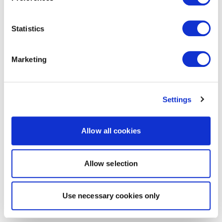
Statistics
Marketing
Settings
Allow all cookies
Allow selection
Use necessary cookies only