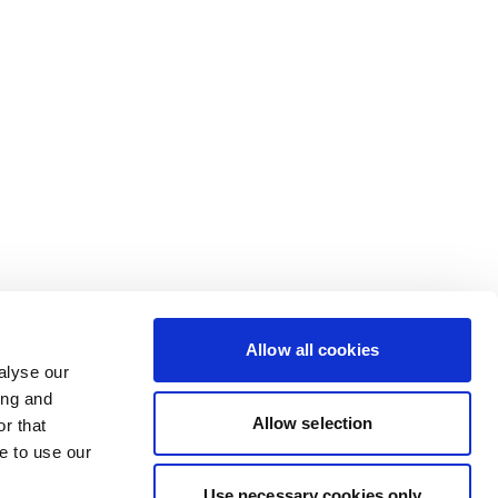
Allow all cookies
alyse our
ing and
Allow selection
r that
e to use our
Use necessary cookies only