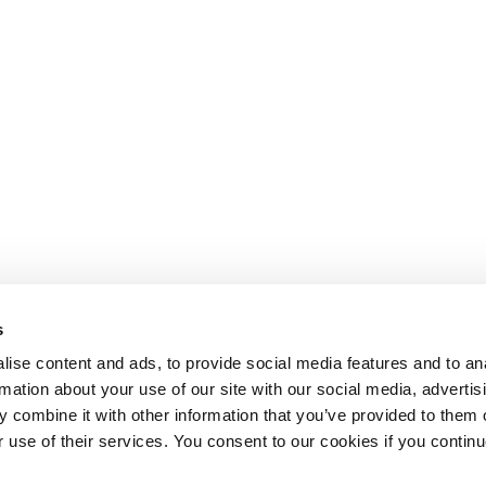
s
ise content and ads, to provide social media features and to an
rmation about your use of our site with our social media, advertis
 combine it with other information that you’ve provided to them o
r use of their services. You consent to our cookies if you continu