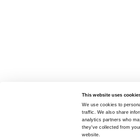
This website uses cookie
We use cookies to personal
traffic. We also share info
analytics partners who may
they’ve collected from you
website.