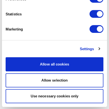
Statistics
Marketing
Settings
Allow all cookies
Allow selection
Use necessary cookies only