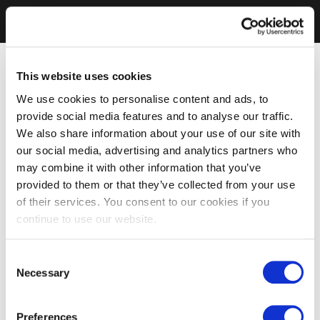
This website uses cookies
We use cookies to personalise content and ads, to
provide social media features and to analyse our traffic.
We also share information about your use of our site with
our social media, advertising and analytics partners who
may combine it with other information that you’ve
provided to them or that they’ve collected from your use
of their services. You consent to our cookies if you
continue to use our website.
Consent
Necessary
Selection
Preferences